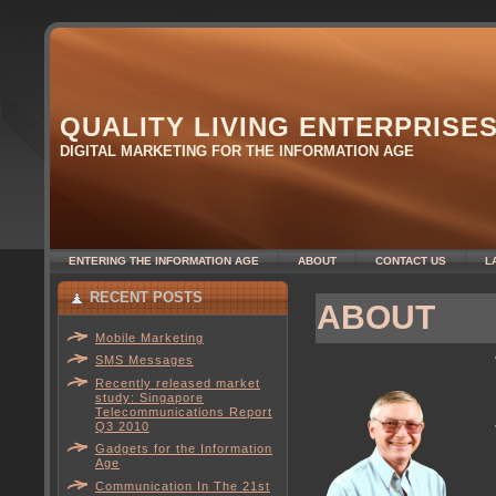
QUALITY LIVING ENTERPRISE
DIGITAL MARKETING FOR THE INFORMATION AGE
ENTERING THE INFORMATION AGE
ABOUT
CONTACT US
L
RECENT POSTS
ABOUT
Mobile Marketing
SMS Messages
Recently released market
study: Singapore
Telecommunications Report
Q3 2010
Gadgets for the Information
Age
Communication In The 21st