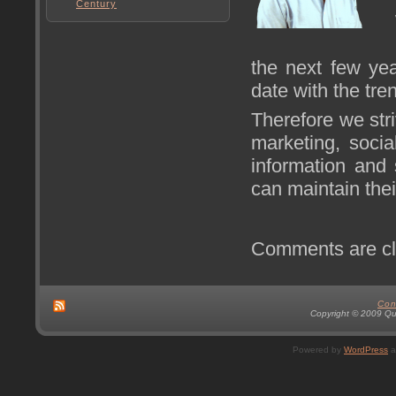
Century
the next few yea
date with the tre
Therefore we stri
marketing, soci
information and 
can maintain thei
Comments are cl
Con
Copyright © 2009 Qual
Powered by
WordPress
a