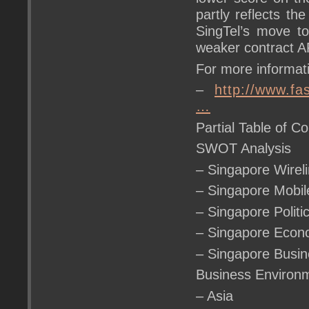
partly reflects t
SingTel’s move to
weaker contract A
For more informati
–
http://www.f
…
Partial Table of Co
SWOT Analysis
– Singapore Wire
– Singapore Mob
– Singapore Polit
– Singapore Eco
– Singapore Busi
Business Environ
– Asia