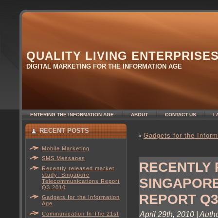
QUALITY LIVING ENTERPRISE
DIGITAL MARKETING FOR THE INFORMATION AGE
ENTERING THE INFORMATION AGE
ABOUT
CONTACT US
L
RECENT POSTS
«
Gadgets for the Infor
Mobile Marketing
SMS Messages
RECENTLY 
Recently released market
study: Singapore
SINGAPOR
Telecommunications Report
Q3 2010
REPORT Q3
Gadgets for the Information
Age
April 29th, 2010 | Auth
Communication In The 21st