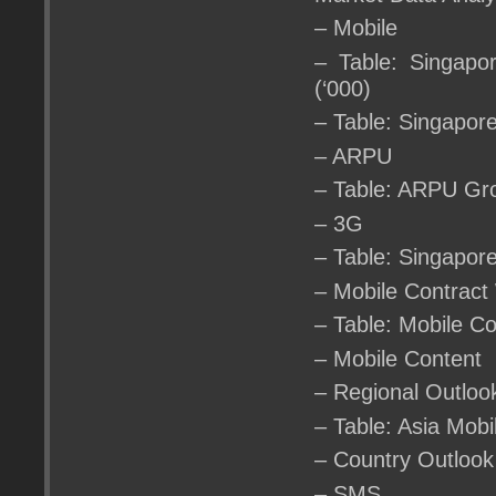
– Mobile
– Table: Singapo
(‘000)
– Table: Singapor
– ARPU
– Table: ARPU Gr
– 3G
– Table: Singapor
– Mobile Contract
– Table: Mobile C
– Mobile Content
– Regional Outloo
– Table: Asia Mob
– Country Outlook
– SMS