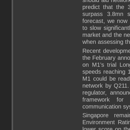
predict that the
surpass 3.8mn su
forecast, we now 
to slow significan
market and the ne
when assessing th
Recent developmen
the February anno
on M1’s trial Lon
speeds reaching 1
M1 could be ready
network by Q211.
regulator, announ
framework for 
communication sy
Singapore remai
Environment Ratin
lower score on th