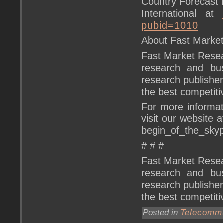
Country Forecast 
International at
pubid=1010
About Fast Marke
Fast Market Resear
research and bus
research publishe
the best competitiv
For more informat
visit our website 
begin_of_the_sk
# # #
Fast Market Resear
research and bus
research publishe
the best competitiv
Posted in
Telecommu