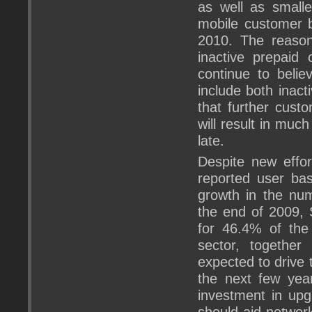
as well as small
mobile customer b
2010. The reason
inactive prepaid
continue to belie
include both inact
that further custo
will result in mu
late.
Despite new effor
reported user bas
growth in the nu
the end of 2009,
for 46.4% of the 
sector, together
expected to drive 
the next few year
investment in upg
should aid network