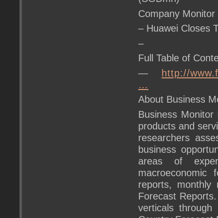
Company Monitor
– Huawei Closes 
–
Full Table of Conte
—
http://www.
…
About Business Mon
Business Monitor 
products and servi
researchers asse
business opportu
areas of exper
macroeconomic fo
reports, monthly 
Forecast Reports.
verticals through 