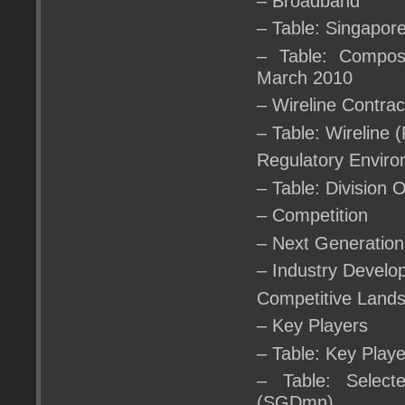
– Broadband
– Table: Singapo
– Table: Composi
March 2010
– Wireline Contra
– Table: Wireline
Regulatory Envir
– Table: Division 
– Competition
– Next Generation
– Industry Devel
Competitive Land
– Key Players
– Table: Key Play
– Table: Select
(SGDmn)