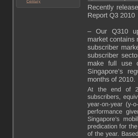
Century
Recently releas
Report Q3 2010
– Our Q310 upd
market contains 
subscriber marke
subscriber secto
make full use 
Singapore’s regu
months of 2010.
At the end of 2
subscribers, equiv
year-on-year (y-o
performance give
Singapore’s mobi
predication for the
of the year. Base