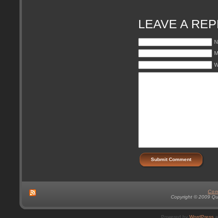
LEAVE A REP
N
M
W
Con
Copyright © 2009 Qual
Powered by
WordPress
a