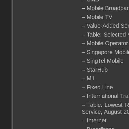
– Mobile Broadba
– Mobile TV
– Value-Added Ser
– Table: Selected
– Mobile Operator
– Singapore Mobil
– SingTel Mobile
– StarHub
– M1
– Fixed Line
– International Tra
– Table: Lowest R
Service, August 2
– Internet