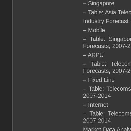
– Singapore
– Table: Asia Tel
Industry Forecast
– Mobile
– Table: Singapo
Forecasts, 2007-
– ARPU
– Table: Teleco
Forecasts, 2007-
– Fixed Line
– Table: Telecoms
2007-2014
– Internet
– Table: Telecoms
2007-2014
Market Data Analy